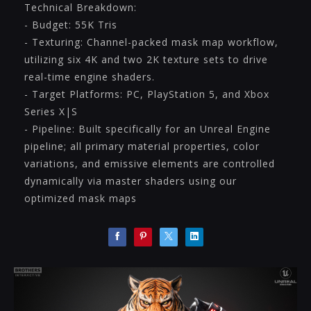
Technical Breakdown:
- Budget: 55K Tris
- Texturing: Channel-packed mask map workflow,
utilizing six 4K and two 2K texture sets to drive
real-time engine shaders.
- Target Platforms: PC, PlayStation 5, and Xbox
Series X|S
- Pipeline: Built specifically for an Unreal Engine
pipeline; all primary material properties, color
variations, and emissive elements are controlled
dynamically via master shaders using our
optimized mask maps