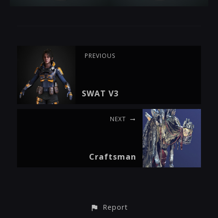
PREVIOUS
SWAT V3
NEXT
Craftsman
Report