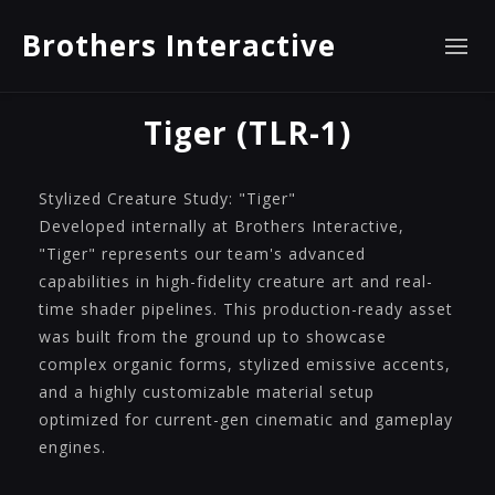
Brothers Interactive
Tiger (TLR-1)
Stylized Creature Study: "Tiger"
Developed internally at Brothers Interactive,
"Tiger" represents our team's advanced
capabilities in high-fidelity creature art and real-
time shader pipelines. This production-ready asset
was built from the ground up to showcase
complex organic forms, stylized emissive accents,
and a highly customizable material setup
optimized for current-gen cinematic and gameplay
engines.